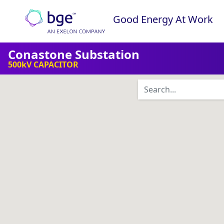
Skip to content
Good Energy At Work
Main Navigation
Conastone Substation
500kV CAPACITOR