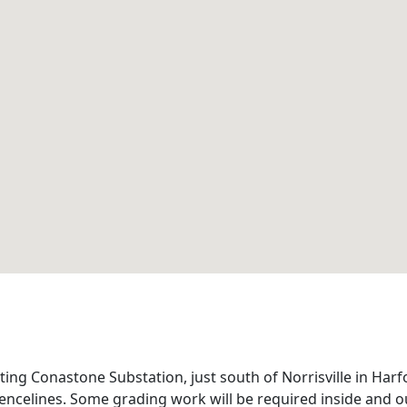
ing Conastone Substation, just south of Norrisville in Harfo
encelines. Some grading work will be required inside and ou