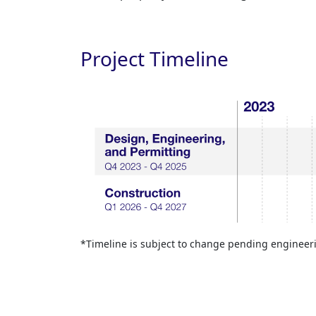
Project Timeline
*Timeline is subject to change pending engineer