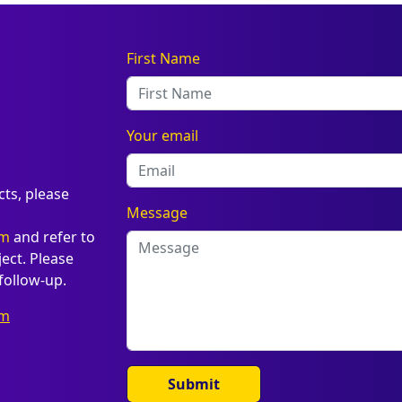
First Name
Your email
cts, please
Message
om
and refer to
ct. Please
follow-up.
om