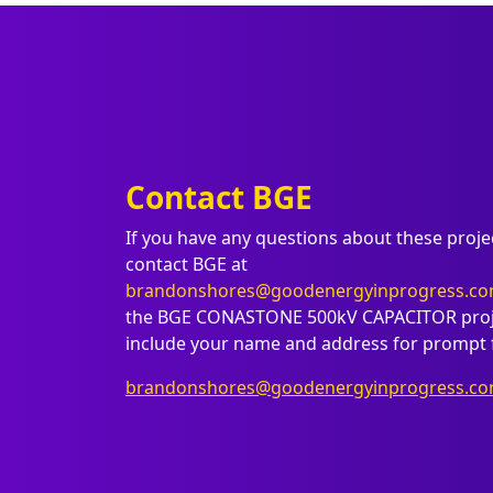
Contact BGE
If you have any questions about these proje
contact BGE at
brandonshores@goodenergyinprogress.c
the BGE CONASTONE 500kV CAPACITOR proje
include your name and address for prompt 
brandonshores@goodenergyinprogress.c