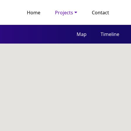
Home
Projects
Contact
Map
Timeline