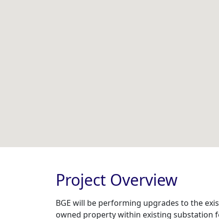
Project Overview
BGE will be performing upgrades to the exist
owned property within existing substation f