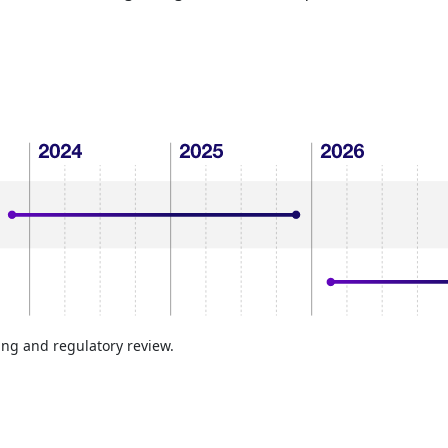
ing and regulatory review.