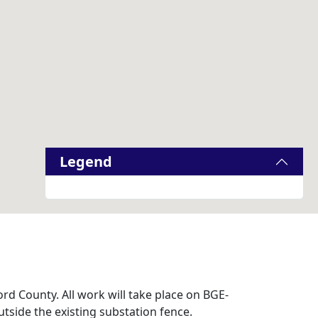
Legend
rd County. All work will take place on BGE-
tside the existing substation fence.