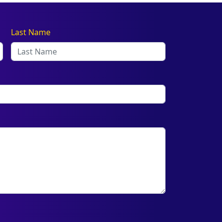
Last Name